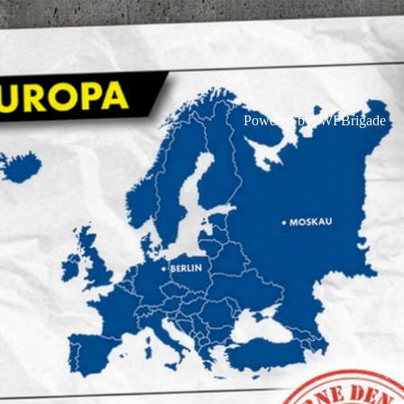
Powered by:
WPBrigade