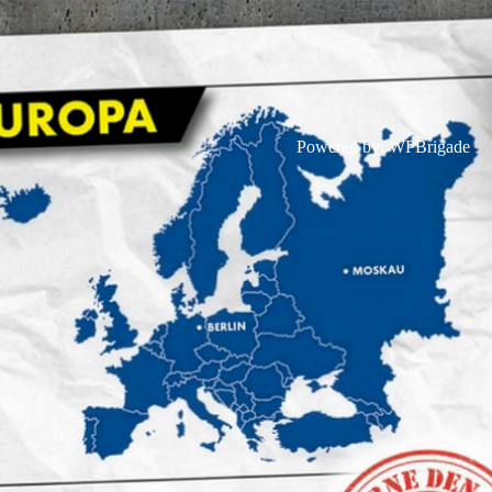
Powered by:
WPBrigade